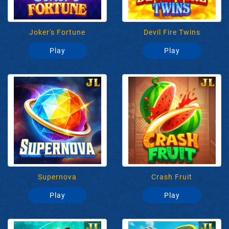
Joker's Fortune
Devil Fire Twins
Play
Play
Supernova
Crash Fruit
Play
Play