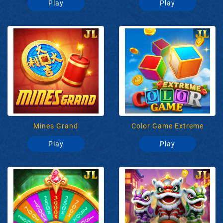
Play
Play
Mines Grand
Color Game Extreme
Play
Play