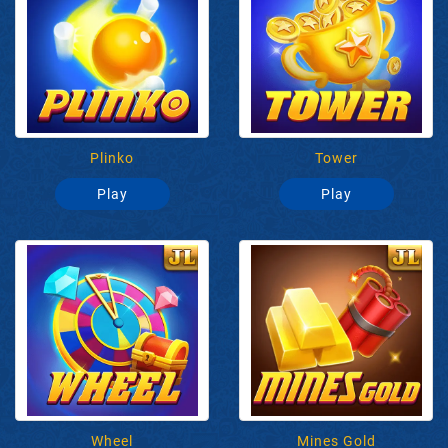
Plinko
Tower
Play
Play
Wheel
Mines Gold