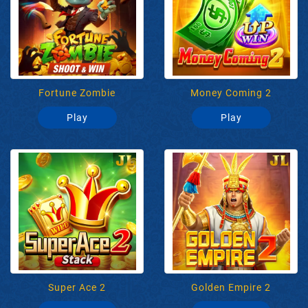
Fortune Zombie
Money Coming 2
Play
Play
Super Ace 2
Golden Empire 2