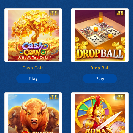
Cash Coin
Drop Ball
Play
Play