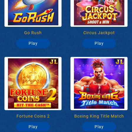
Go Rush
Circus Jackpot
Play
Play
Fortune Coins 2
Boxing King Title Match
Play
Play