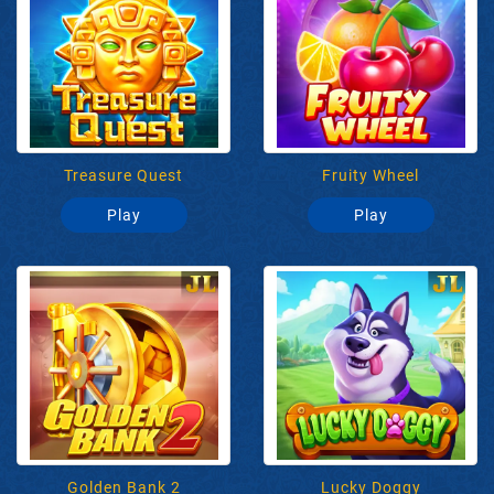
Treasure Quest
Fruity Wheel
Play
Play
Golden Bank 2
Lucky Doggy