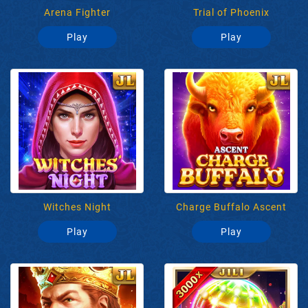
Arena Fighter
Trial of Phoenix
Play
Play
Witches Night
Charge Buffalo Ascent
Play
Play