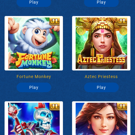
Play
Play
Fortune Monkey
Aztec Priestess
Play
Play