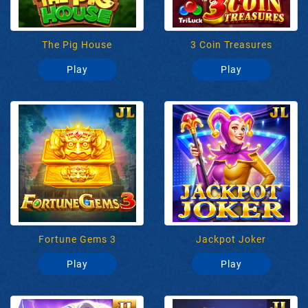
The Pig House
3 Coin Treasures
Play
Play
Fortune Gems 3
Jackpot Joker
Play
Play