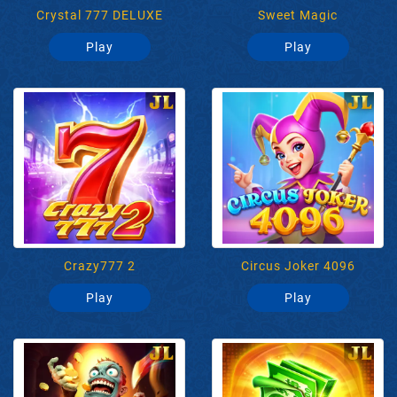
Crystal 777 DELUXE
Sweet Magic
Play
Play
Crazy777 2
Circus Joker 4096
Play
Play