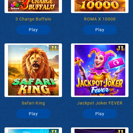
3 Charge Buffalo
ROMA X 10000
Play
Play
Safari King
Jackpot Joker FEVER
Play
Play