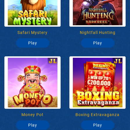
Safari Mystery
Nightfall Hunting
Play
Play
Money Pot
Boxing Extravaganza
Play
Play