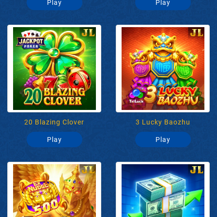
Play
Play
20 Blazing Clover
3 Lucky Baozhu
Play
Play