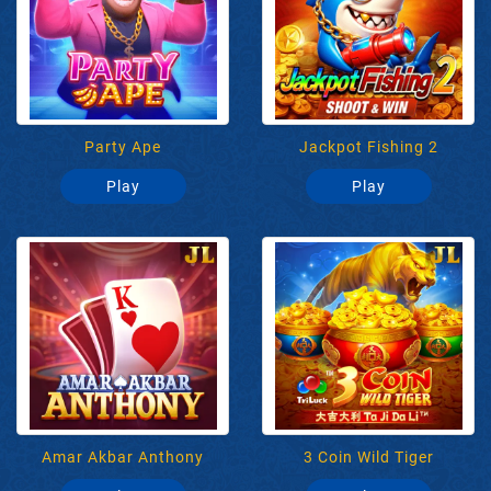
Party Ape
Jackpot Fishing 2
Play
Play
Amar Akbar Anthony
3 Coin Wild Tiger