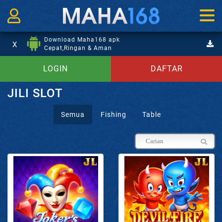
Download Maha168 apk
X
Cepat,Ringan & Aman
LOGIN
DAFTAR
JILI SLOT
Semua
Fishing
Table