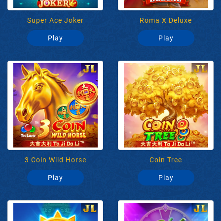
Super Ace Joker
Roma X Deluxe
Play
Play
3 Coin Wild Horse
Coin Tree
Play
Play