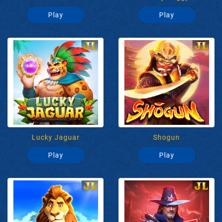
Play
Play
Lucky Jaguar
Shogun
Play
Play