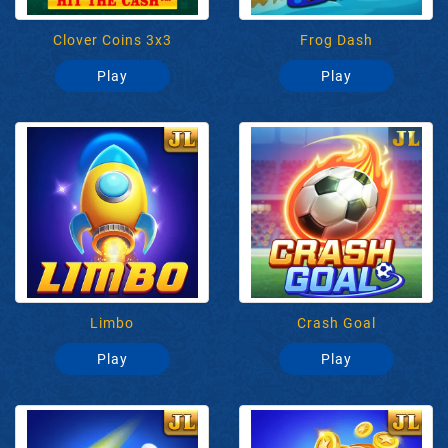
Clover Coins 3x3
Frog Dash
Play
Play
Limbo
Crash Goal
Play
Play