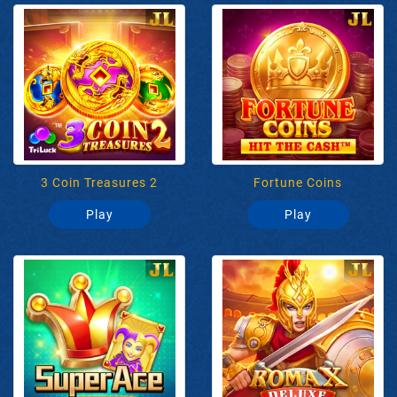
3 Coin Treasures 2
Fortune Coins
Play
Play