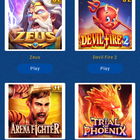
Zeus
Devil Fire 2
Play
Play