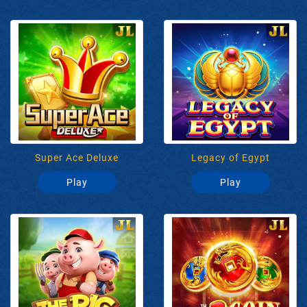
Super Ace Deluxe
Legacy of Egypt
Play
Play