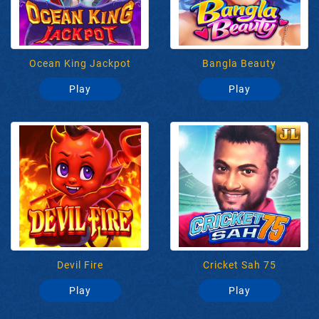
Ocean King Jackpot
Bangla Beauty
Play
Play
Devil Fire
Cricket Sah 75
Play
Play