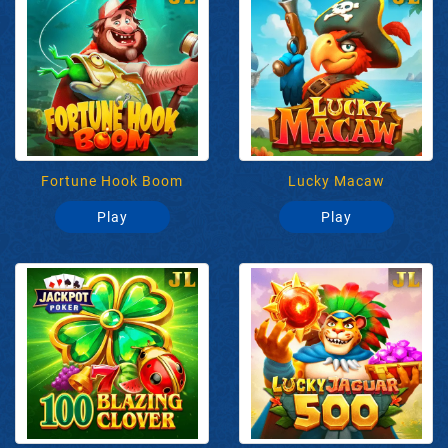
Fortune Hook Boom
Lucky Macaw
Play
Play