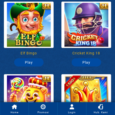
Elf Bingo
Cricket King 18
Play
Play
Home
Promosi
Login
Hub. Kami