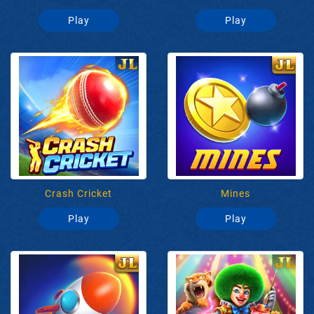
Play
Play
Crash Cricket
Mines
Play
Play