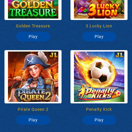
Golden Treasure
3 Lucky Lion
Play
Play
Pirate Queen 2
Penalty Kick
Play
Play