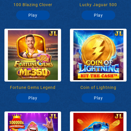
100 Blazing Clover
Lucky Jaguar 500
Play
Play
Fortune Gems Legend
Coin of Lightning
Play
Play