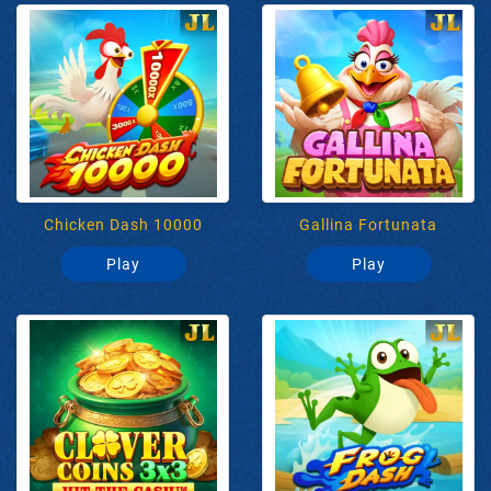
Chicken Dash 10000
Gallina Fortunata
Play
Play