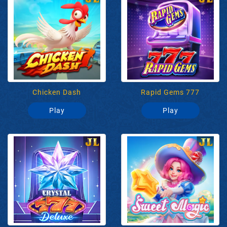
Chicken Dash
Rapid Gems 777
Play
Play