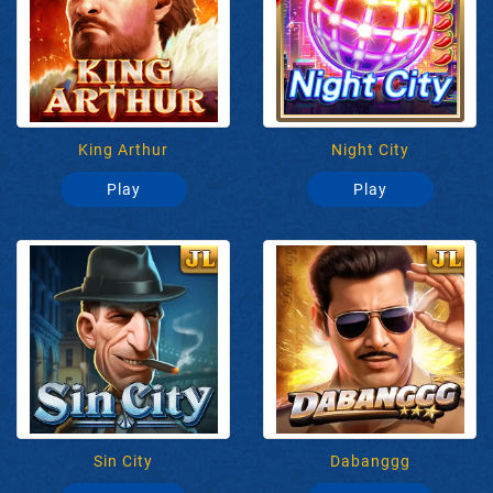
King Arthur
Night City
Play
Play
Sin City
Dabanggg