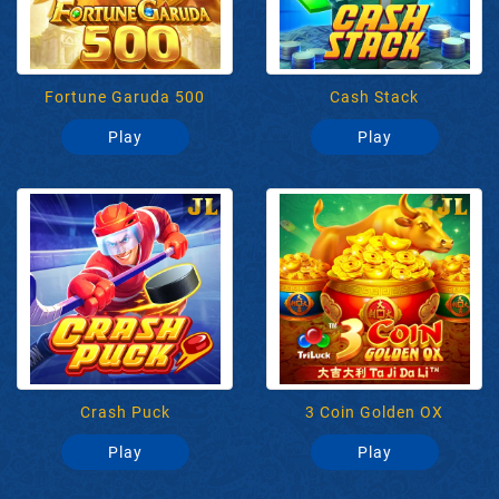
Fortune Garuda 500
Cash Stack
Play
Play
Crash Puck
3 Coin Golden OX
Play
Play