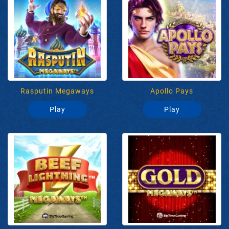
Rasputin Megaways
Apollo Pays
Play
Play