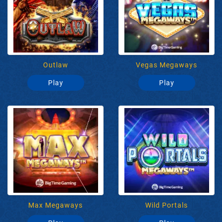
Outlaw
Vegas Megaways
Play
Play
Max Megaways
Wild Portals