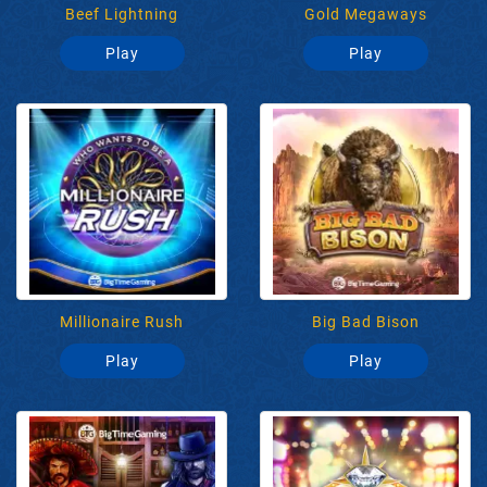
Beef Lightning
Gold Megaways
Play
Play
Millionaire Rush
Big Bad Bison
Play
Play