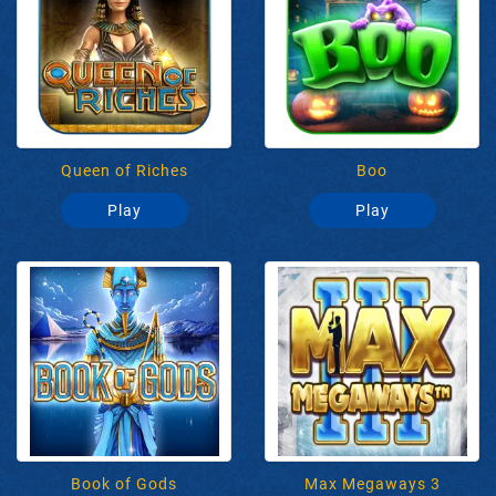
Queen of Riches
Boo
Play
Play
Book of Gods
Max Megaways 3