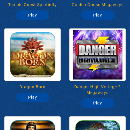
Temple Quest Spinfinity
Golden Goose Megaways
Play
Play
Dragon Born
Danger High Voltage 2
Megaways
Play
Play