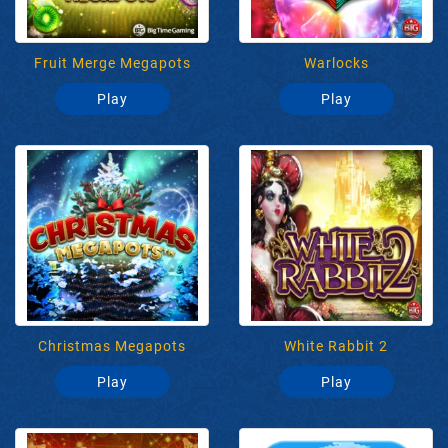
Fruit Merge Megapots
Warlocks
Play
Play
Christmas Megapots
White Rabbit 2
Play
Play