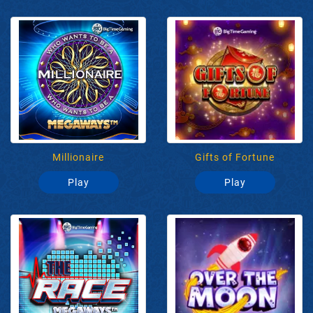
Millionaire
Gifts of Fortune
Play
Play