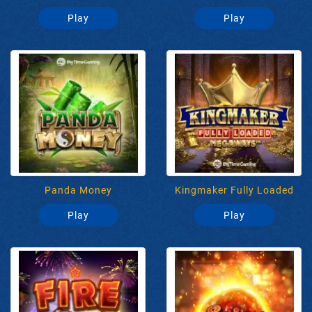
Play
Play
Panda Money
Kingmaker Fully Loaded
Play
Play