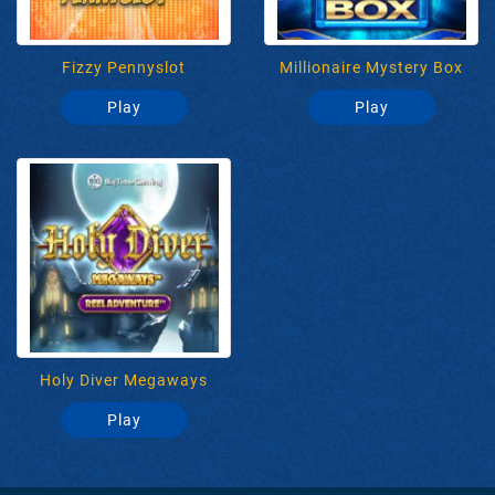
Fizzy Pennyslot
Millionaire Mystery Box
Play
Play
Holy Diver Megaways
Play