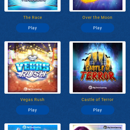
The Race
Over the Moon
Play
Play
Vegas Rush
Castle of Terror
Play
Play