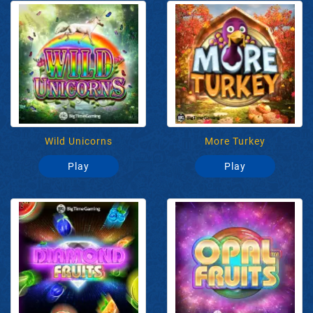
Wild Unicorns
More Turkey
Play
Play