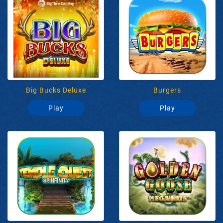
Big Bucks Deluxe
Burgers
Play
Play