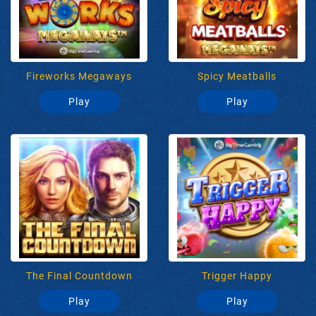
Fireworks Megaways
Spicy Meatballs
Play
Play
The Final Countdown
Trigger Happy
Play
Play