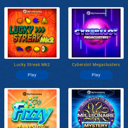
Lucky Streak Mk2
Cyberslot Megaclusters
Play
Play