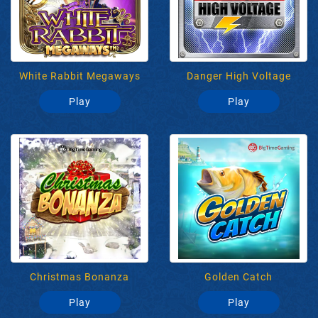
White Rabbit Megaways
Danger High Voltage
Play
Play
Christmas Bonanza
Golden Catch
Play
Play