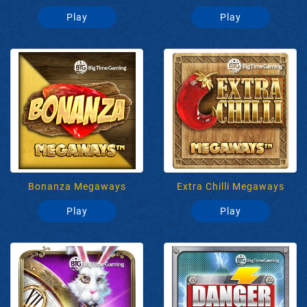
Play
Play
Bonanza Megaways
Extra Chilli Megaways
Play
Play