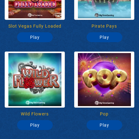
Slot Vegas Fully Loaded
Pirate Pays
Play
Play
Wild Flowers
Pop
Play
Play