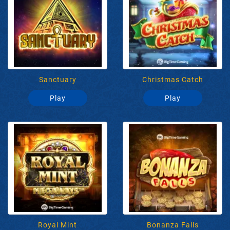
Sanctuary
Christmas Catch
Play
Play
Royal Mint
Bonanza Falls