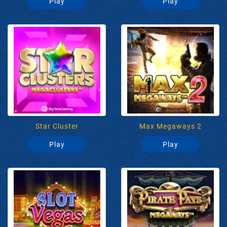
Play
Play
Star Cluster
Max Megaways 2
Play
Play