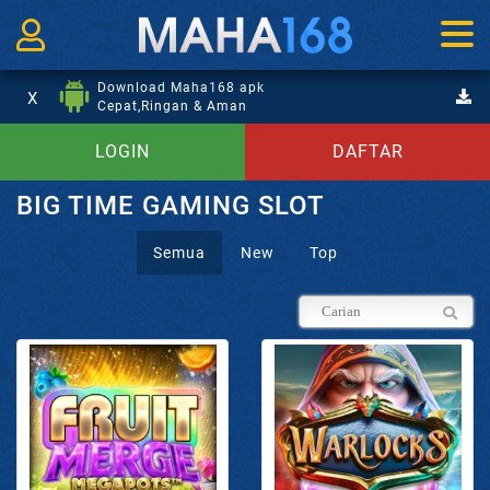
Download Maha168 apk
X
Cepat,Ringan & Aman
LOGIN
DAFTAR
BIG TIME GAMING SLOT
Semua
New
Top