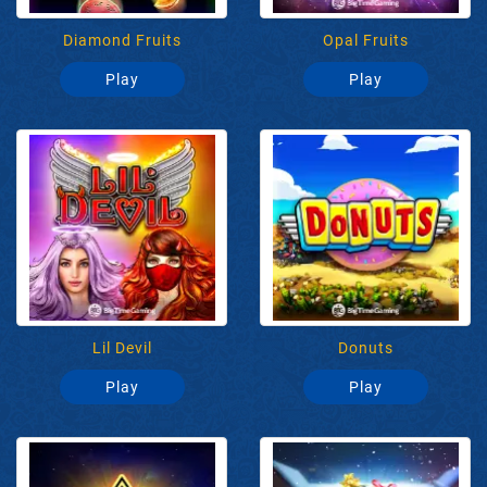
Diamond Fruits
Opal Fruits
Play
Play
Lil Devil
Donuts
Play
Play