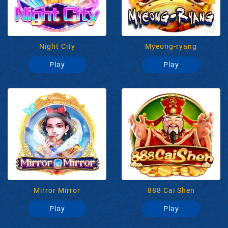
Night City
Myeong-ryang
Play
Play
Mirror Mirror
888 Cai Shen
Play
Play