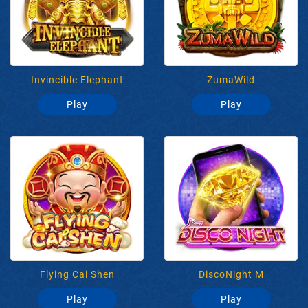
Invincible Elephant
ZumaWild
Play
Play
Flying Cai Shen
DiscoNight M
Play
Play