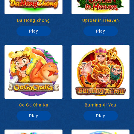
Da Hong Zhong
Uproar in Heaven
Play
Play
Oo Ga Cha Ka
Burning Xi-You
Play
Play