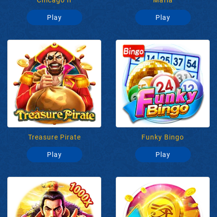
Chicago II
Mafia
Play
Play
Treasure Pirate
Funky Bingo
Play
Play