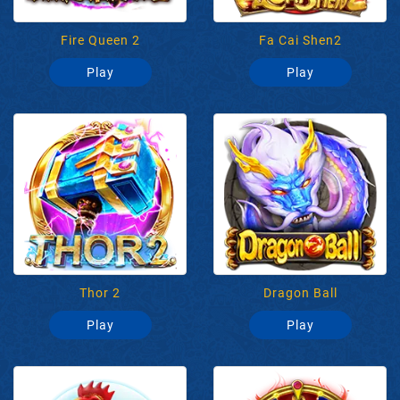
Fire Queen 2
Fa Cai Shen2
Play
Play
Thor 2
Dragon Ball
Play
Play