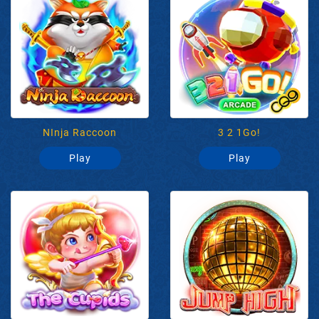
NInja Raccoon
3 2 1Go!
Play
Play