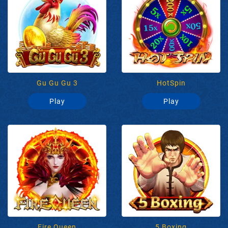
Gu Gu Gu 3
HotSpin
Play
Play
Fire Queen
5 Boxing