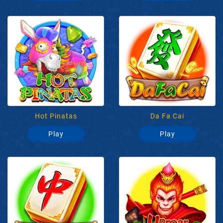
Hot Pinatas
Da Fa Cai
Play
Play