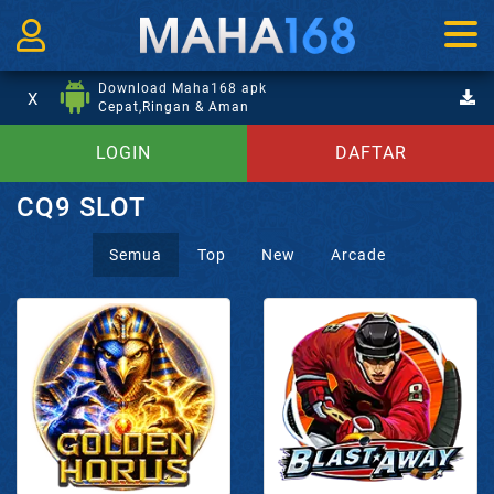
Download Maha168 apk
X
Cepat,Ringan & Aman
LOGIN
DAFTAR
CQ9 SLOT
Semua
Top
New
Arcade