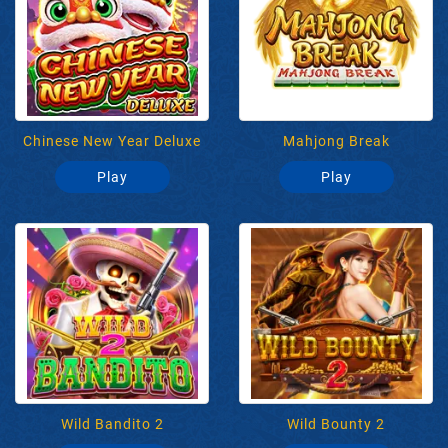
Chinese New Year Deluxe
Mahjong Break
Play
Play
Wild Bandito 2
Wild Bounty 2