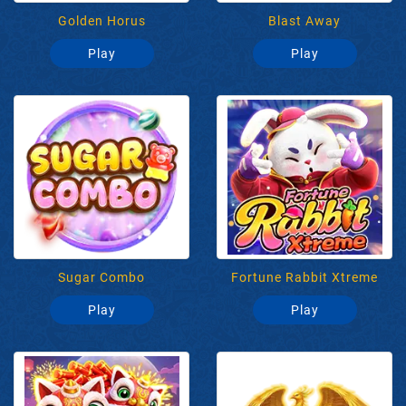
Golden Horus
Blast Away
Play
Play
Sugar Combo
Fortune Rabbit Xtreme
Play
Play