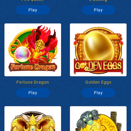
Play
Play
Fortune Dragon
Golden Eggs
Play
Play