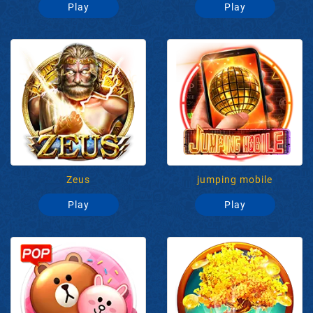
Play
Play
Zeus
jumping mobile
Play
Play