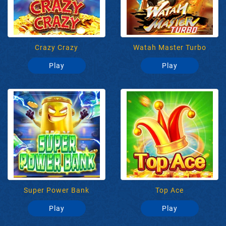
Crazy Crazy
Watah Master Turbo
Play
Play
Super Power Bank
Top Ace
Play
Play