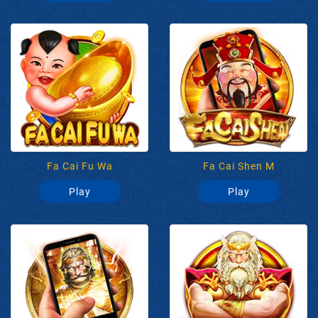
Fa Cai Fu Wa
Fa Cai Shen M
Play
Play