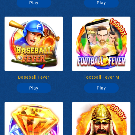
Play
Play
Baseball Fever
Football Fever M
Play
Play