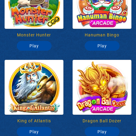
Monster Hunter
Hanuman Bingo
Play
Play
King of Atlantis
Dragon Ball Dozer
Play
Play