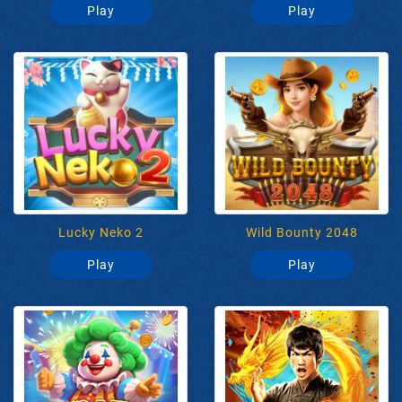
Play
Play
Lucky Neko 2
Wild Bounty 2048
Play
Play