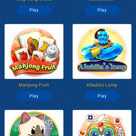
Play
Play
Mahjong Fruit
Alladin's Lamp
Play
Play