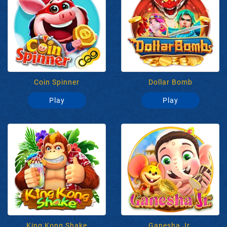
Coin Spinner
Dollar Bomb
Play
Play
King Kong Shake
Ganesha Jr.