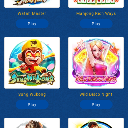
Watah Master
Mahjong Rich Ways
Play
Play
Sung Wukong
Wild Disco Night
Play
Play