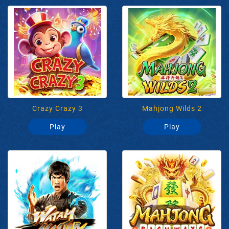
Crazy Crazy 3
Mahjong Wilds 2
Play
Play