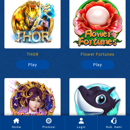
THOR
Flower Fortunes
Play
Play
Home
Promosi
Login
Hub. Kami