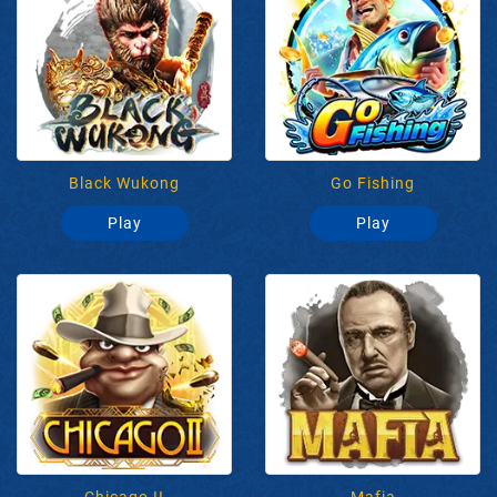
Black Wukong
Go Fishing
Play
Play