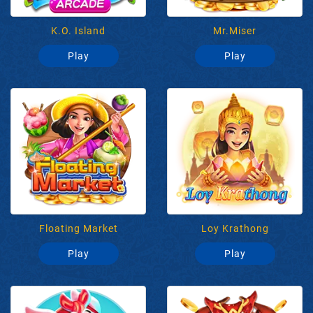
K.O. Island
Mr.Miser
Play
Play
Floating Market
Loy Krathong
Play
Play