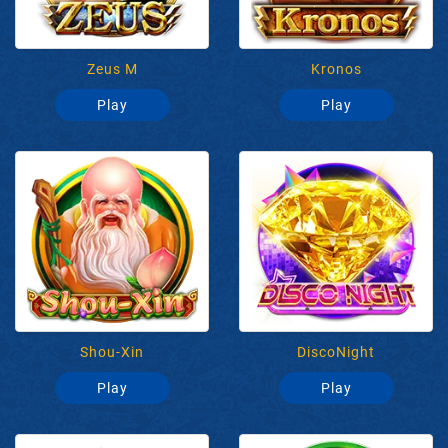
Zeus M
Kronos
Play
Play
Shou-Xin
DiscoNight
Play
Play