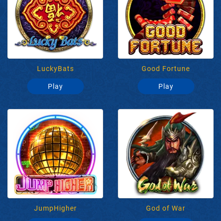
LuckyBats
Good Fortune
Play
Play
JumpHigher
God of War