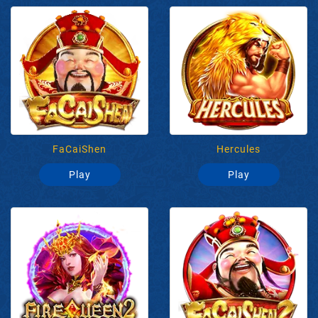
FaCaiShen
Hercules
Play
Play