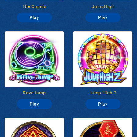
The Cupids
JumpHigh
Play
Play
RaveJump
Jump High 2
Play
Play