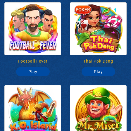
Football Fever
Thai Pok Deng
Play
Play