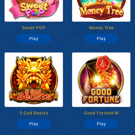
Sweet POP
Money Tree
Play
Play
5 God Beasts
Good Fortune M
Play
Play