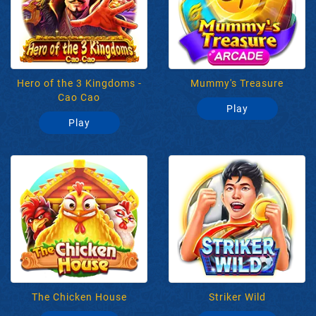
Hero of the 3 Kingdoms -
Mummy's Treasure
Cao Cao
Play
Play
The Chicken House
Striker Wild